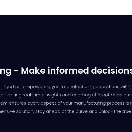
ng - Make informed decision
our fingertips, empowering your manufacturing operations with
delivering real-time insights and enabling efficient decision
m ensures every aspect of your manufacturing process is rea
ensive solution, stay ahead of the curve and unlock the true