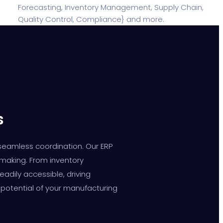
s
 seamless coordination. Our ERP
-making. From inventory
dily accessible, driving
 potential of your manufacturing