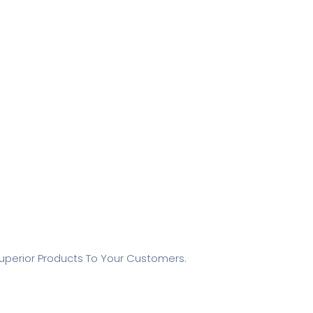
Superior Products To Your Customers.