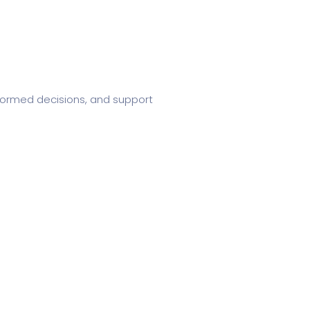
informed decisions, and support