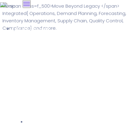
Explore Services
Solutions