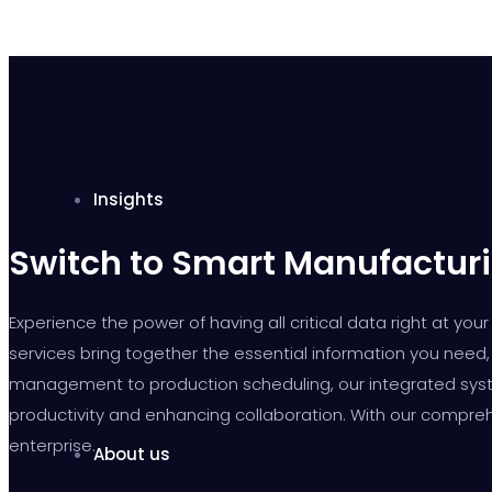
Insights
Switch to Smart Manufacturi
Experience the power of having all critical data right at y
services bring together the essential information you need, 
management to production scheduling, our integrated syste
productivity and enhancing collaboration. With our compreh
enterprise.
About us