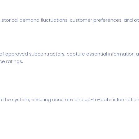
historical demand fluctuations, customer preferences, and oth
of approved subcontractors, capture essential information 
ce ratings.
n the system, ensuring accurate and up-to-date information