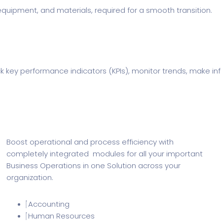
ipment, and materials, required for a smooth transition.
rack key performance indicators (KPIs), monitor trends, make 
Boost operational and process efficiency with
completely integrated modules for all your important
Business Operations in one Solution across your
organization.
Accounting
Human Resources