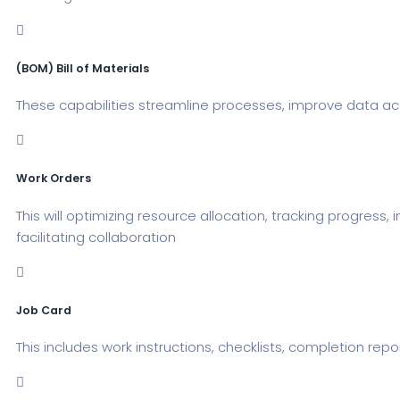
(BOM) Bill of Materials
These capabilities streamline processes, improve data acc
Work Orders
This will optimizing resource allocation, tracking progres
facilitating collaboration
Job Card
This includes work instructions, checklists, completion rep