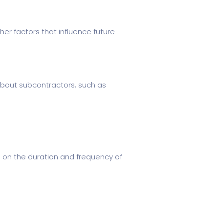
er factors that influence future
about subcontractors, such as
 on the duration and frequency of