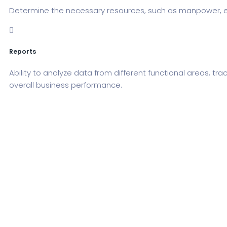
Determine the necessary resources, such as manpower, equ
Reports
Ability to analyze data from different functional areas, t
overall business performance.