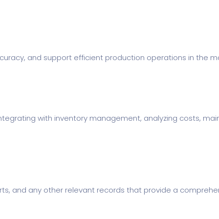
uracy, and support efficient production operations in the ma
s, integrating with inventory management, analyzing costs, m
orts, and any other relevant records that provide a comprehen