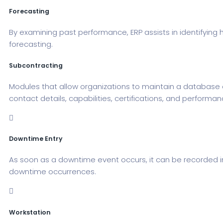
Forecasting
By examining past performance, ERP assists in identifying 
forecasting.
Subcontracting
Modules that allow organizations to maintain a database 
contact details, capabilities, certifications, and performan
Downtime Entry
As soon as a downtime event occurs, it can be recorded i
downtime occurrences.
Workstation