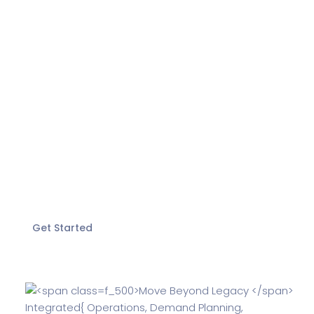
Move Beyond
Legacy
Integrated
and
more.
Experience the power of ERPNext with Ionic
Get Started