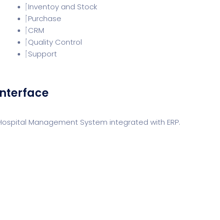
Inventoy and Stock
Purchase
CRM
Quality Control
Support
Interface
 Hospital Management System integrated with ERP.