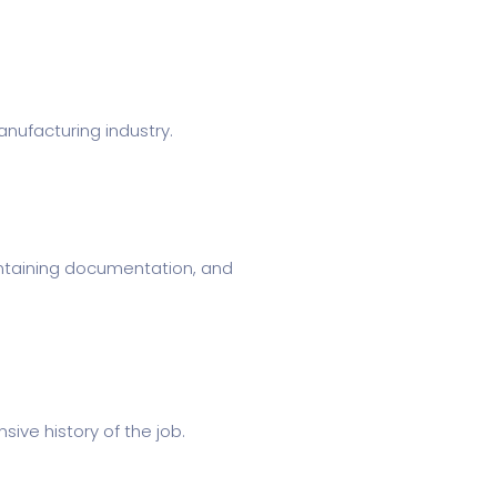
nufacturing industry.
aintaining documentation, and
sive history of the job.