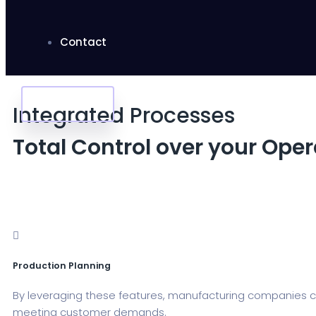
Contact
Apply Jobs
Integrated Processes
Total Control over your Ope
Production Planning
By leveraging these features, manufacturing companies ca
meeting customer demands.