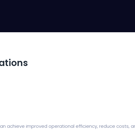
rations
n achieve improved operational efficiency, reduce costs, an