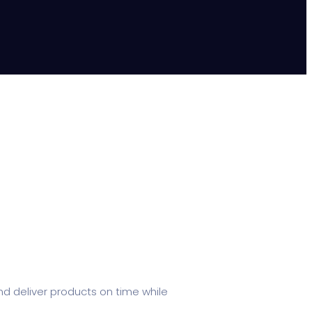
d deliver products on time while