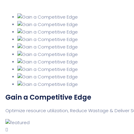
Gain a Competitive Edge
Optimize resource utilization, Reduce Wastage & Deliver 