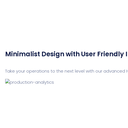
Minimalist Design with User Friendly 
Take your operations to the next level with our advanced