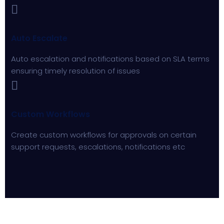
Auto Escalate
Auto escalation and notifications based on SLA terms
ensuring timely resolution of issues
Custom Workflows
Create custom workflows for approvals on certain
support requests, escalations, notifications etc