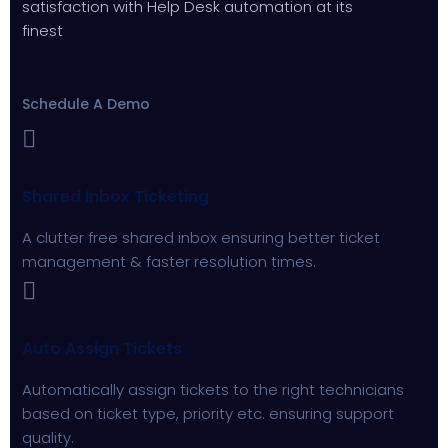
satisfaction with Help Desk automation at its
finest
Schedule A Demo
Shared Inbox Ticketing
A clutter free shared inbox ensuring better ticket
management & faster resolution times.
Auto Assign Tickets
Automatically assign tickets to the right technicians
based on ticket type, priority etc. ensuring support
quality.