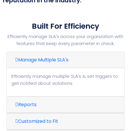
reputation in the industry.
Built For Efficiency
Efficiently manage SLA's across your organization with
features that keep every parameter in check.
Manage Multiple SLA's
Efficiently manage multiple SLA's & set triggers to
get notified about violations
Reports
Customized to Fit