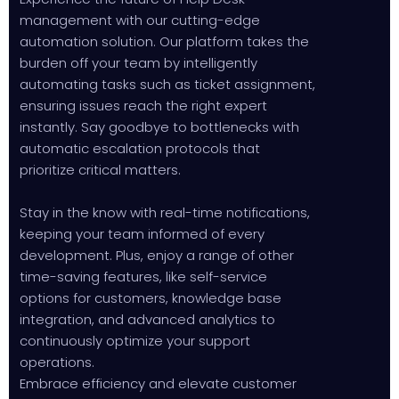
management with our cutting-edge
automation solution. Our platform takes the
burden off your team by intelligently
automating tasks such as ticket assignment,
ensuring issues reach the right expert
instantly. Say goodbye to bottlenecks with
automatic escalation protocols that
prioritize critical matters.
Stay in the know with real-time notifications,
keeping your team informed of every
development. Plus, enjoy a range of other
time-saving features, like self-service
options for customers, knowledge base
integration, and advanced analytics to
continuously optimize your support
operations.
Embrace efficiency and elevate customer