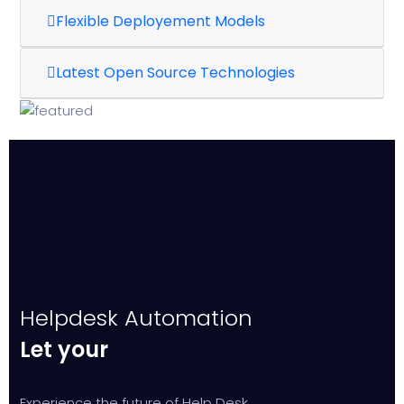
Flexible Deployement Models
Latest Open Source Technologies
Helpdesk Automation
Let your
Experience the future of Help Desk