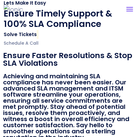
Lets Make It Easy
Ensure Timely Support &
100% SLA Compliance
Solve Tickets
Schedule A Call
Ensure Faster Resolutions & Stop
SLA Violations
Achieving and maintaining SLA
compliance has never been easier. Our
advanced SLA management and ITSM
software streamline your operations,
ensuring all service commitments are
met promptly. Stay ahead of potential
issues, resolve them proactively, and
witness a boost in overall efficiency and
customer satisfaction. Say hello to
smoother operations and a sterling