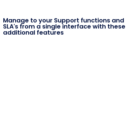
Manage to your Support functions and
SLA's from a single interface with these
additional features