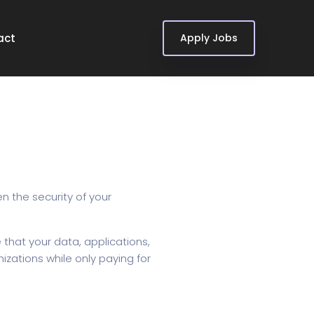
act
Apply Jobs
n the security of your
 that your data, applications,
izations while only paying for