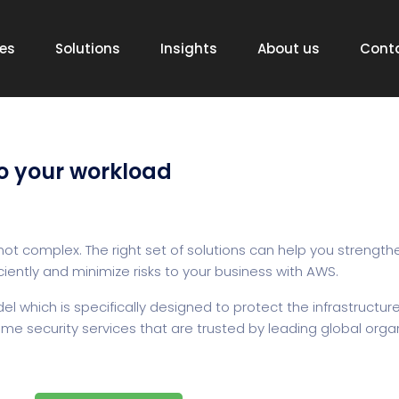
ces
Solutions
Insights
About us
Cont
o your workload
ot complex. The right set of solutions can help you strengthe
ciently and minimize risks to your business with AWS.
which is specifically designed to protect the infrastructure
e security services that are trusted by leading global organ