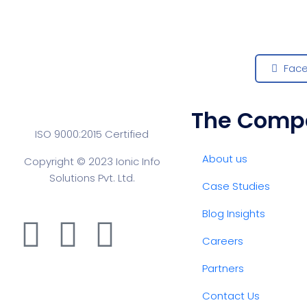
Fac
The Comp
ISO 9000:2015 Certified
About us
Copyright © 2023 Ionic Info
Solutions Pvt. Ltd.
Case Studies
Blog Insights
Careers
Partners
Contact Us