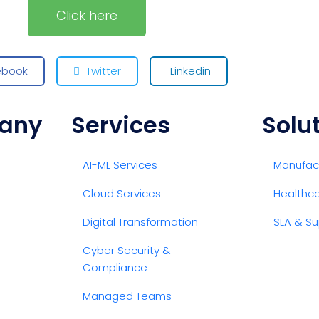
Click here
ebook
Twitter
Linkedin
any
Services
Solu
AI-ML Services
Manufact
Cloud Services
Healthc
Digital Transformation
SLA & Su
Cyber Security &
Compliance
Managed Teams