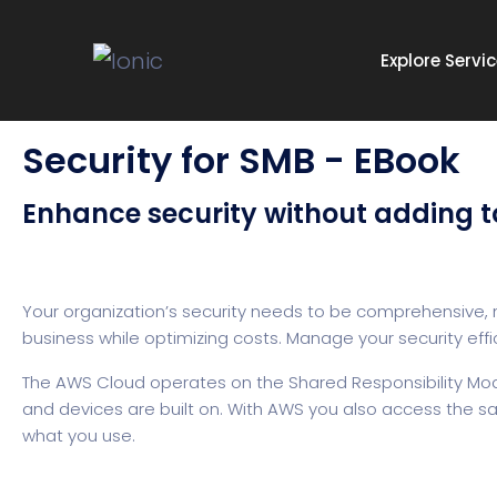
Explore Servi
Security for SMB - EBook
Enhance security without adding t
Your organization’s security needs to be comprehensive, n
business while optimizing costs. Manage your security effi
The AWS Cloud operates on the Shared Responsibility Model 
and devices are built on. With AWS you also access the sam
what you use.