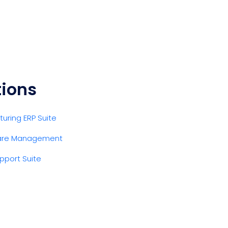
tions
uring ERP Suite
are Management
pport Suite